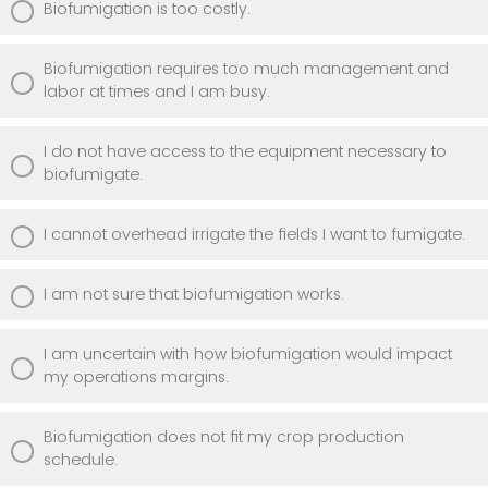
Biofumigation is too costly.
Biofumigation requires too much management and
labor at times and I am busy.
I do not have access to the equipment necessary to
biofumigate.
I cannot overhead irrigate the fields I want to fumigate.
I am not sure that biofumigation works.
I am uncertain with how biofumigation would impact
my operations margins.
Biofumigation does not fit my crop production
schedule.