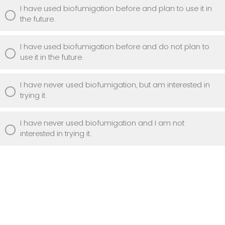
I have used biofumigation before and plan to use it in
the future.
I have used biofumigation before and do not plan to
use it in the future.
I have never used biofumigation, but am interested in
trying it.
I have never used biofumigation and I am not
interested in trying it.