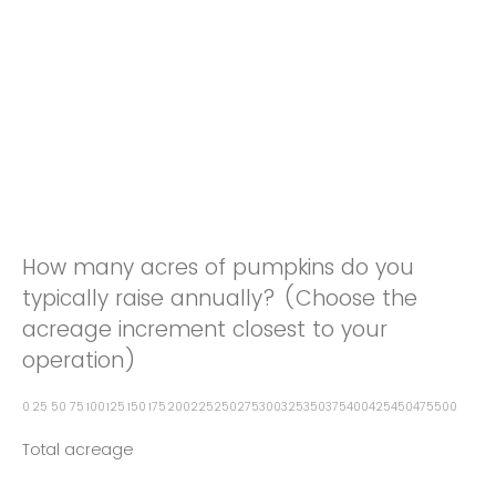
How many acres of pumpkins do you
typically raise annually? (Choose the
acreage increment closest to your
operation)
0
25
50
75
100
125
150
175
200
225
250
275
300
325
350
375
400
425
450
475
500
Total acreage