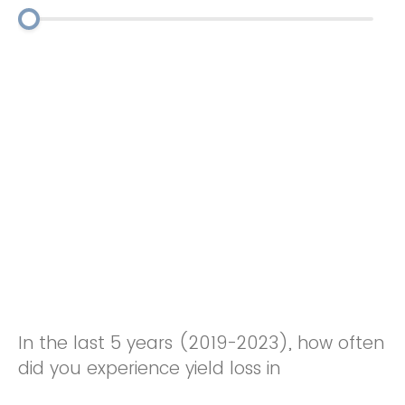
In the last 5 years (2019-2023), how often
did you experience yield loss in
watermelon / pumpkins from root knot