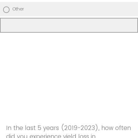
Other
In the last 5 years (2019-2023), how often
did you experience yield loss in