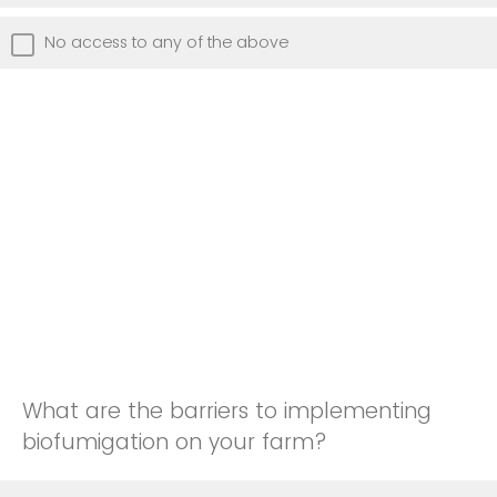
No access to any of the above
What are the barriers to implementing
biofumigation on your farm?