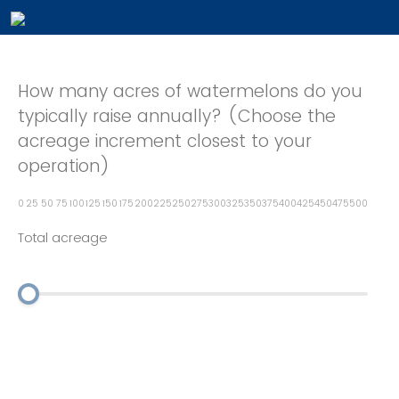
How many acres of watermelons do you
typically raise annually? (Choose the
acreage increment closest to your
operation)
0
25
50
75
100
125
150
175
200
225
250
275
300
325
350
375
400
425
450
475
500
Total acreage