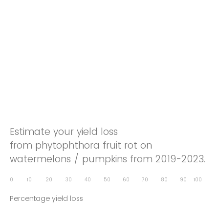
Estimate your yield loss
from phytophthora fruit rot on
watermelons / pumpkins from 2019-2023.
0
10
20
30
40
50
60
70
80
90
100
Percentage yield loss