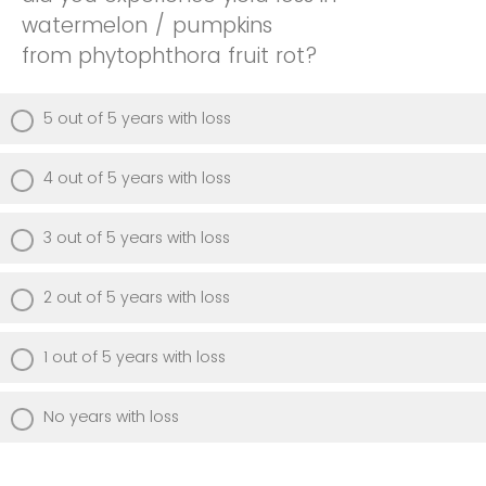
watermelon / pumpkins
from phytophthora fruit rot?
5 out of 5 years with loss
4 out of 5 years with loss
3 out of 5 years with loss
2 out of 5 years with loss
1 out of 5 years with loss
No years with loss