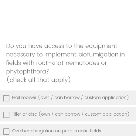
Do you have access to the equipment
necessary to implement biofumigation in
fields with root-knot nematodes or
phytophthora?
(check all that apply)
Flail mower (own / can borrow / custom application)
Tiller or disc (own / can borrow / custom application)
Overhead irrigation on problematic fields