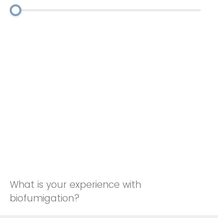
What is your experience with
biofumigation?