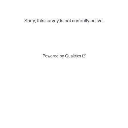
Sorry, this survey is not currently active.
Powered by Qualtrics