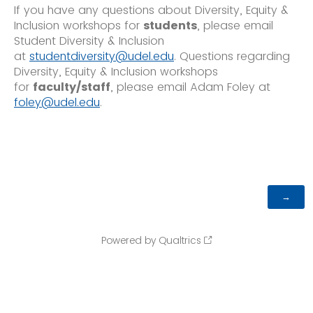
If you have any questions about Diversity, Equity &
Inclusion workshops for
students
, please email
Student Diversity & Inclusion
at
studentdiversity@udel.edu
. Questions regarding
Diversity, Equity & Inclusion workshops
for
faculty/staff
, please email Adam Foley at
foley@udel.edu
.
Powered by Qualtrics