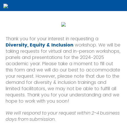
Thank you for your interest in requesting a
Diversity, Equity & Inclusion 
workshop. We will be 
taking requests for virtual and in-person workshops, 
panels and presentations for the 2024-2025 
academic year. Please take a moment to fill out 
this form and we will do our best to accommodate 
your request. However, please note that due to the 
demand for diversity & inclusion trainings and 
limited facilitators, we may not be able to fulfill all 
requests. Thank you for your understanding and we 
hope to work with you soon!
We will respond to your request within 2-4 business
days from submission.