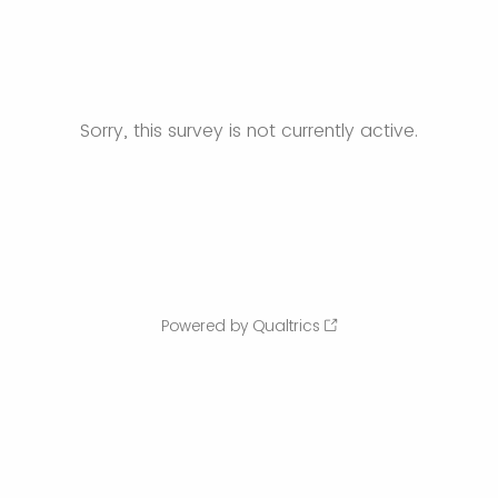
Sorry, this survey is not currently active.
Powered by Qualtrics