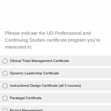
Please indicate the UD Professional and
Continuing Studies certificate program you're
interested in:
Clinical Trials Management Certificate
Dynamic Leadership Certificate
Instructional Design Certificate (all 3 courses)
Paralegal Certificate
Project Management