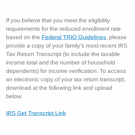
If you believe that you meet the eligibility
requirements for the reduced enrollment rate
based on the
Federal TRIO Guidelines
, please
provide a copy of your family's most recent IRS
Tax Return Transcript (to include the taxable
income total and the number of household
dependents) for income verification. To access
an electronic copy of your tax return transcript,
download at the following link and upload
below.
IRS Get Transcript Link
SECURITY AND PRIVACY: Do not upload,