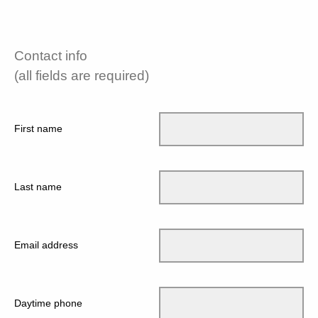
Contact info
(all fields are required)
First name
Last name
Email address
Daytime phone