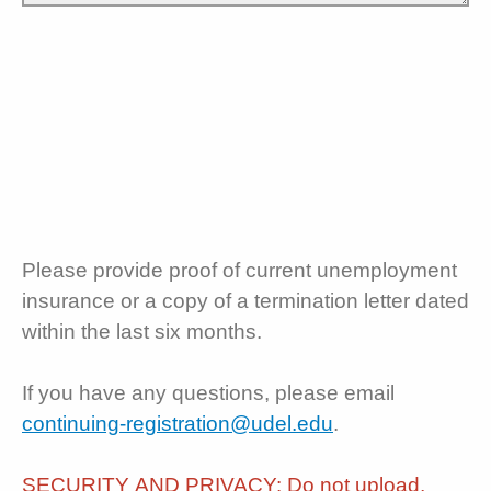
Please provide proof of current unemployment
insurance or a copy of a termination letter dated
within the last six months.
If you have any questions, please email
continuing-registration@udel.edu
.
SECURITY AND PRIVACY: Do not upload,