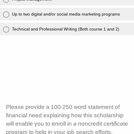
Up to two digital and/or social media marketing programs
Technical and Professional Writing (Both course 1 and 2)
Please provide a 100-250 word statement of
financial need explaining how this scholarship
will enable you to enroll in a noncredit certificate
program to help in your job search efforts.