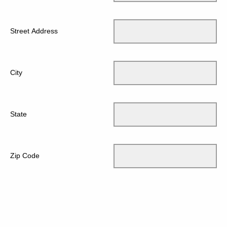
Street Address
City
State
Zip Code