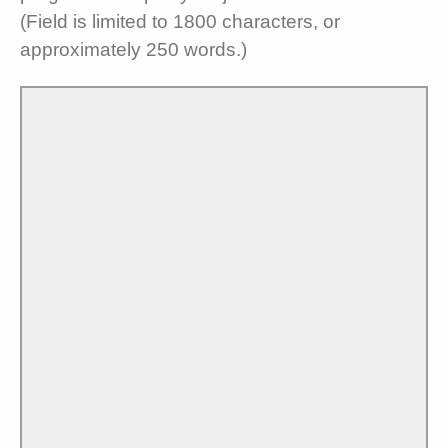
(Field is limited to 1800 characters, or
approximately 250 words.)