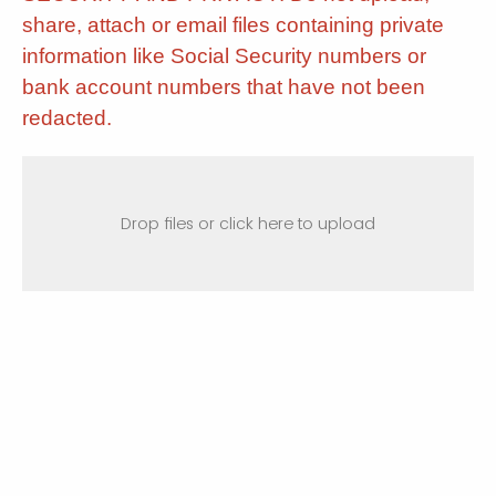
share, attach or email files containing private
information like Social Security numbers or
bank account numbers that have not been
redacted.
Drop files or click here to upload