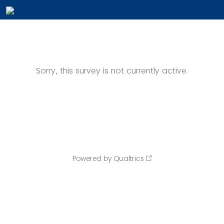
Sorry, this survey is not currently active.
Powered by Qualtrics