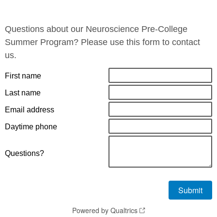
Questions about our Neuroscience Pre-College
Summer Program? Please use this form to contact
us.
First name
Last name
Email address
Daytime phone
Questions?
Powered by Qualtrics