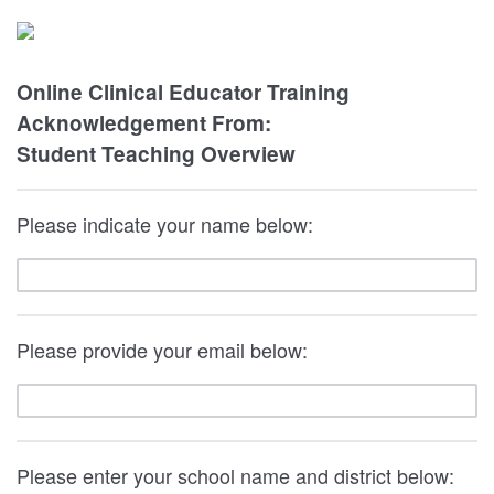
Online Clinical Educator Training
Acknowledgement From:
Student Teaching Overview
Please indicate your name below:
Please provide your email below:
Please enter your school name and district below: