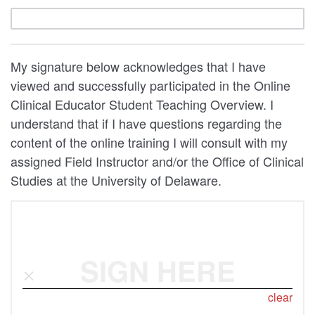
My signature below acknowledges that I have
viewed and successfully participated in the Online
Clinical Educator Student Teaching Overview. I
understand that if I have questions regarding the
content of the online training I will consult with my
assigned Field Instructor and/or the Office of Clinical
Studies at the University of Delaware.
SIGN HERE
clear