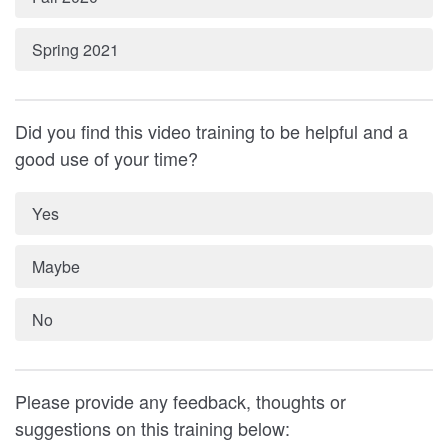
Spring 2021
Did you find this video training to be helpful and a
good use of your time?
Yes
Maybe
No
Please provide any feedback, thoughts or
suggestions on this training below: