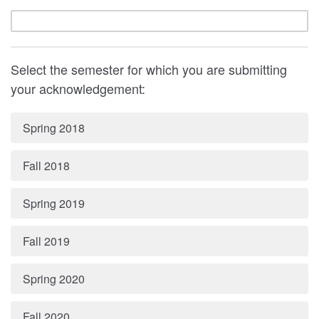
Select the semester for which you are submitting
your acknowledgement:
Spring 2018
Fall 2018
Spring 2019
Fall 2019
Spring 2020
Fall 2020