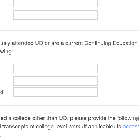
ously attended UD or are a current Continuing Education
owing:
ed
ded a college other than UD, please provide the followin
l transcripts of college-level work (if applicable) to
acces
.