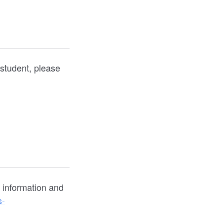
 student, please
g information and
s-