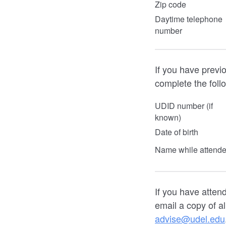
Zip code
Daytime telephone
number
If you have previ
complete the foll
UDID number (if
known)
Date of birth
Name while attend
If you have atten
email a copy of al
advise@udel.edu