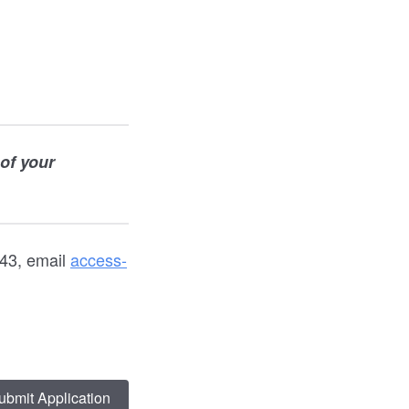
 of your
43, email
access-