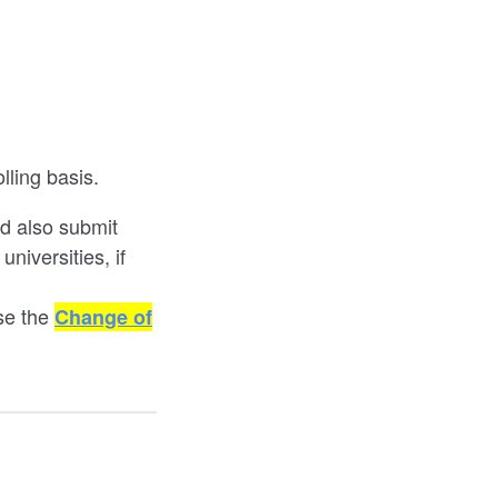
lling basis.
ld also submit
niversities, if
use the
Change of