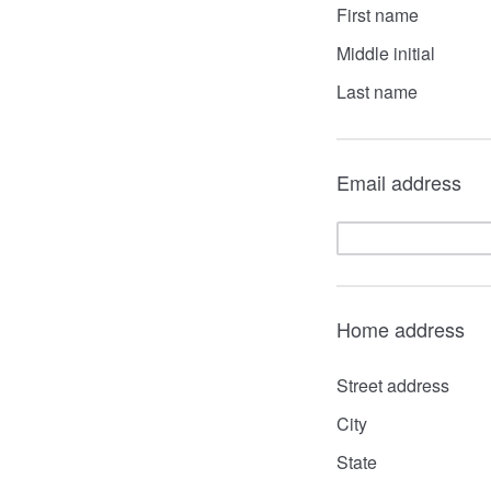
First name
Middle initial
Last name
Email address
Home address
Street address
City
State