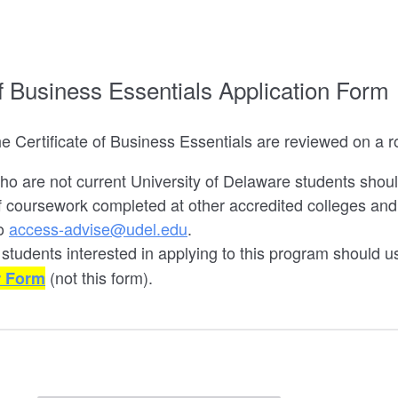
of Business Essentials Application Form
he Certificate of Business Essentials are reviewed on a ro
ho are not current University of Delaware students shou
of coursework completed at other accredited colleges and u
to
access-advise@udel.edu
.
 students interested in applying to this program should 
(not this form).
r Form