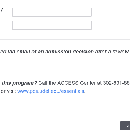
ly
fied via email of an admission decision after a review
Call the ACCESS Center at 302-831-88
 this program?
or visit
www.pcs.udel.edu/essentials
.