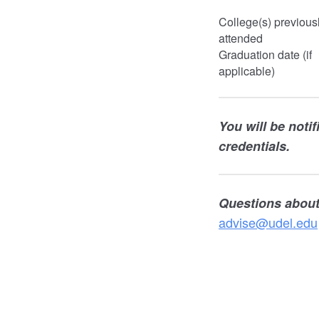
College(s) previous
attended
Graduation date (if
applicable)
You will be noti
credentials.
Questions about
advise@udel.edu