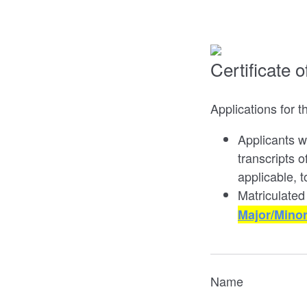
Certificate 
Applications for t
Applicants w
transcripts 
applicable, 
Matriculated
Major/Mino
Name