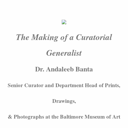
The Making of a Curatorial
Generalist
Dr. Andaleeb Banta
Senior Curator and Department Head of Prints,
Drawings,
& Photographs at the Baltimore Museum of Art