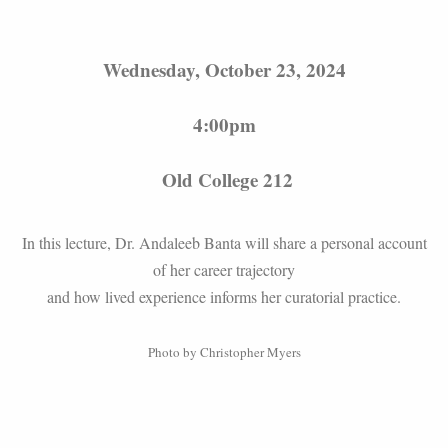
Wednesday, October 23, 2024
4:00pm
Old College 212
In this lecture, Dr. Andaleeb Banta will share a personal account
of her career trajectory
and how lived experience informs her curatorial practice.
Photo by Christopher Myers