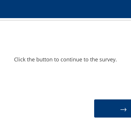
Click the button to continue to the survey.