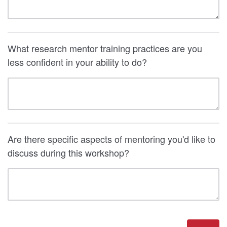
What research mentor training practices are you
less confident in your ability to do?
Are there specific aspects of mentoring you'd like to
discuss during this workshop?