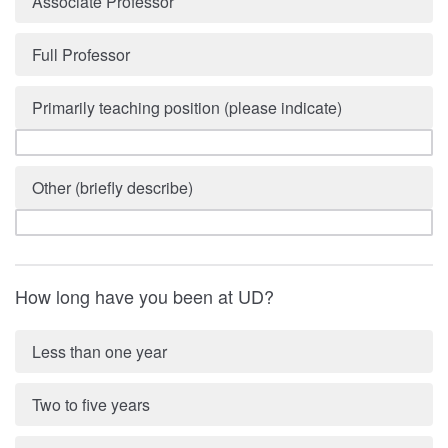
Associate Professor
Full Professor
Primarily teaching position (please indicate)
Other (briefly describe)
How long have you been at UD?
Less than one year
Two to five years