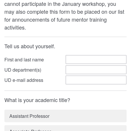
cannot participate in the January workshop, you
may also complete this form to be placed on our list
for announcements of future mentor training
activities.
Tell us about yourself.
First and last name
UD department(s)
UD e-mail address
What is your academic title?
Assistant Professor