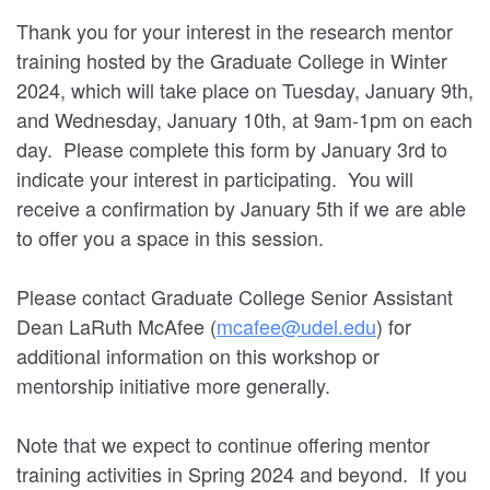
Thank you for your interest in the research mentor
training hosted by the Graduate College in Winter
2024, which will take place on Tuesday, January 9th,
and Wednesday, January 10th, at 9am-1pm on each
day. Please complete this form by January 3rd to
indicate your interest in participating. You will
receive a confirmation by January 5th if we are able
to offer you a space in this session.
Please contact Graduate College Senior Assistant
Dean LaRuth McAfee (
mcafee@udel.edu
) for
additional information on this workshop or
mentorship initiative more generally.
Note that we expect to continue offering mentor
training activities in Spring 2024 and beyond. If you