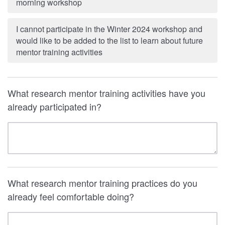
morning workshop
I cannot participate in the Winter 2024 workshop and
would like to be added to the list to learn about future
mentor training activities
What research mentor training activities have you
already participated in?
What research mentor training practices do you
already feel comfortable doing?