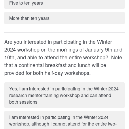
Five to ten years
More than ten years
Are you interested in participating in the Winter
2024 workshop on the mornings of January 9th and
10th, and able to attend the entire workshop? Note
that a continental breakfast and lunch will be
provided for both half-day workshops.
Yes, I am interested in participating in the Winter 2024
research mentor training workshop and can attend
both sessions
I am interested in participating in the Winter 2024
workshop, although I cannot attend for the entire two-