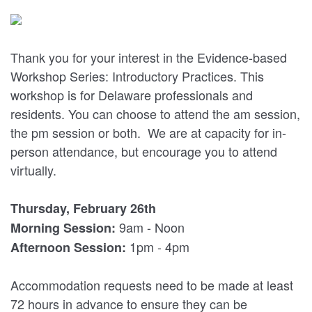
Thank you for your interest in the Evidence-based
Workshop Series: Introductory Practices. This
workshop is for Delaware professionals and
residents. You can choose to attend the am session,
the pm session or both. We are at capacity for in-
person attendance, but encourage you to attend
virtually.
Thursday, February 26th
9am - Noon
Morning Session:
1pm - 4pm
Afternoon Session:
Accommodation requests need to be made at least
72 hours in advance to ensure they can be