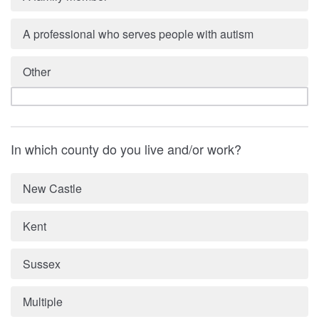
A professional who serves people with autism
Other
In which county do you live and/or work?
New Castle
Kent
Sussex
Multiple