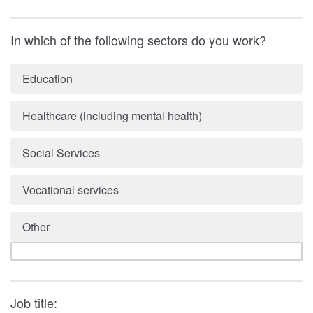
In which of the following sectors do you work?
Education
Healthcare (including mental health)
Social Services
Vocational services
Other
Job title: