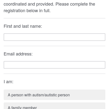
coordinated and provided. Please complete the
registration below in full.
First and last name:
Email address:
I am:
A person with autism/autistic person
A family member