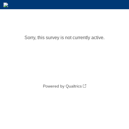
Sorry, this survey is not currently active.
Powered by Qualtrics