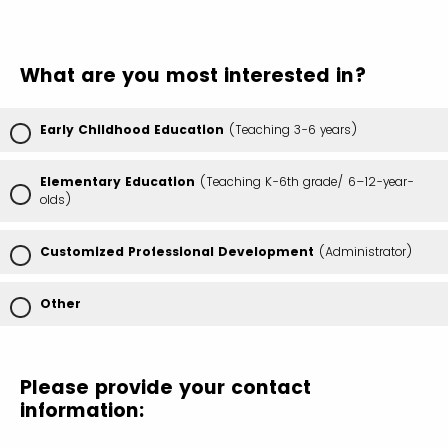
What are you most interested in?
Early Childhood Education
(Teaching 3-6 years)
Elementary Education
(Teaching K-6th grade/ 6–12-year-
olds)
Customized Professional Development
(Administrator)
Other
Please provide your contact
information: