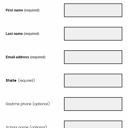
First name
(required)
Last name
(required)
Email address
(required)
State
(required)
Daytime phone (optional)
School name (optional)